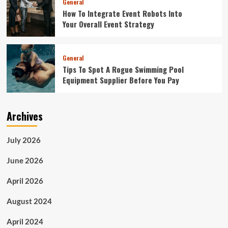
General
How To Integrate Event Robots Into
Your Overall Event Strategy
General
Tips To Spot A Rogue Swimming Pool
Equipment Supplier Before You Pay
Archives
July 2026
June 2026
April 2026
August 2024
April 2024