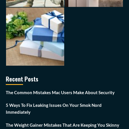
Recent Posts
The Common Mistakes Mac Users Make About Security
5 Ways To Fix Leaking Issues On Your Smok Nord
Immediately
The Weight Gainer Mistakes That Are Keeping You Skinny