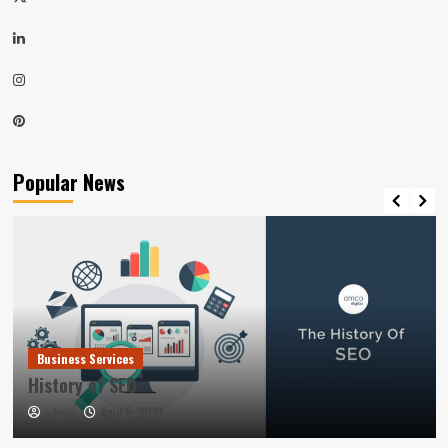
LinkedIn
Instagram
Pinterest
Popular News
Business Services
History of SEO
April 5, 2021
admin