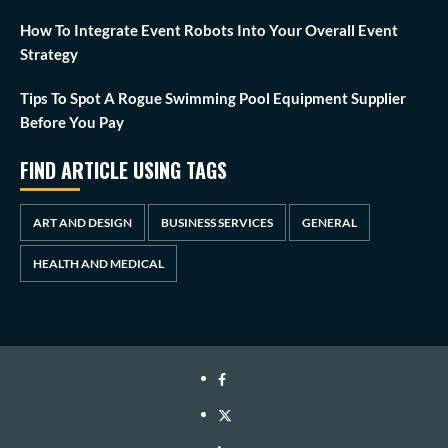
How To Integrate Event Robots Into Your Overall Event
Strategy
Tips To Spot A Rogue Swimming Pool Equipment Supplier
Before You Pay
FIND ARTICLE USING TAGS
ART AND DESIGN
BUSINESS SERVICES
GENERAL
HEALTH AND MEDICAL
Facebook
Twitter