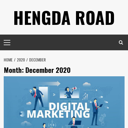
Skip
HENGDA ROAD
to
content
Primary
Menu
HOME
2020
DECEMBER
Month: December 2020