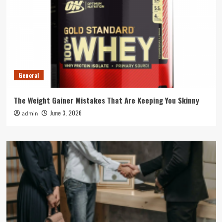
General
The Weight Gainer Mistakes That Are Keeping You Skinny
June 3, 2026
admin