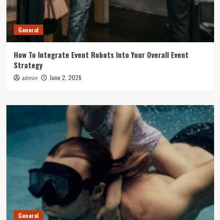
General
How To Integrate Event Robots Into Your Overall Event
Strategy
June 2, 2026
admin
General