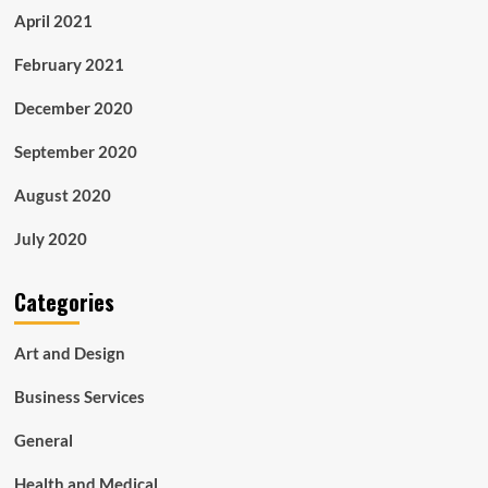
April 2021
February 2021
December 2020
September 2020
August 2020
July 2020
Categories
Art and Design
Business Services
General
Health and Medical