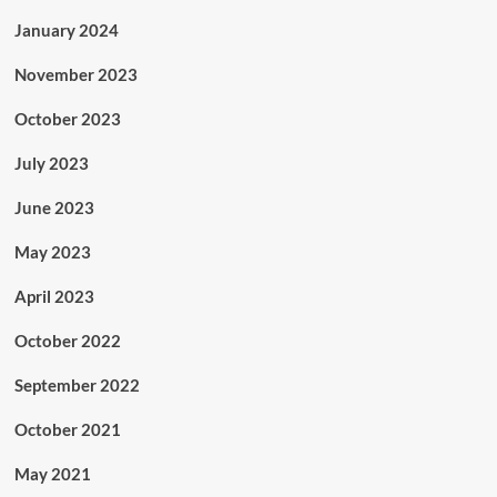
January 2024
November 2023
October 2023
July 2023
June 2023
May 2023
April 2023
October 2022
September 2022
October 2021
May 2021