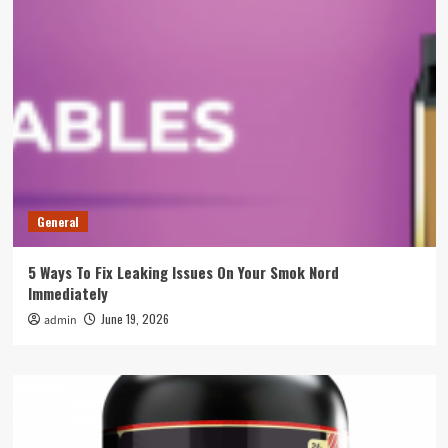
General
5 Ways To Fix Leaking Issues On Your Smok Nord
Immediately
June 19, 2026
admin