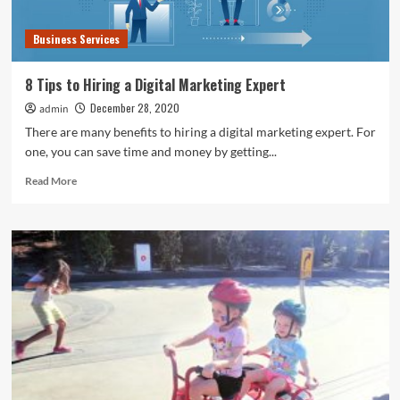
Business Services
8 Tips to Hiring a Digital Marketing Expert
December 28, 2020
admin
There are many benefits to hiring a digital marketing expert. For
one, you can save time and money by getting...
Read
Read More
more
about
8
Tips
to
Hiring
a
Digital
Marketing
Expert