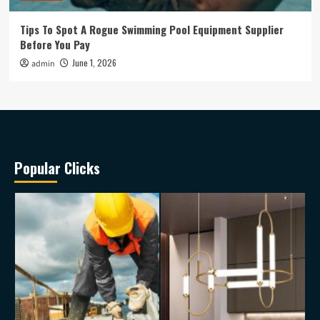
Tips To Spot A Rogue Swimming Pool Equipment Supplier
Before You Pay
June 1, 2026
admin
Popular Clicks