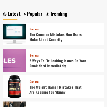
Latest
Popular
Trending
General
The Common Mistakes Mac Users
Make About Security
General
5 Ways To Fix Leaking Issues On Your
Smok Nord Immediately
General
The Weight Gainer Mistakes That
Are Keeping You Skinny