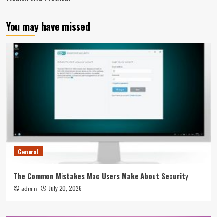
You may have missed
General
The Common Mistakes Mac Users Make About Security
July 20, 2026
admin