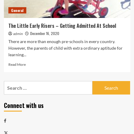
General
The Little Early Risers – Getting Admitted At School
December 16, 2020
admin
There are more than enough pre-schools in every country.
However, the parents of child with extra ordinary aptitude for
learning...
Read
Read More
more
about
The
Search
Little
for:
Early
Risers
Connect with us
–
Getting
Admitted
Facebook
At
School
Twitter