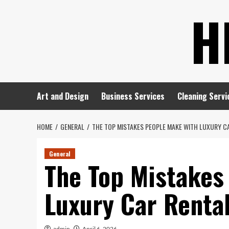
Skip
H
to
content
Art and Design
Business Services
Cleaning Servi
HOME
GENERAL
THE TOP MISTAKES PEOPLE MAKE WITH LUXURY C
General
The Top Mistakes
Luxury Car Renta
admin
April 6, 2026