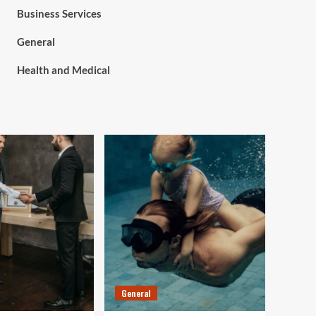
Business Services
General
Health and Medical
General