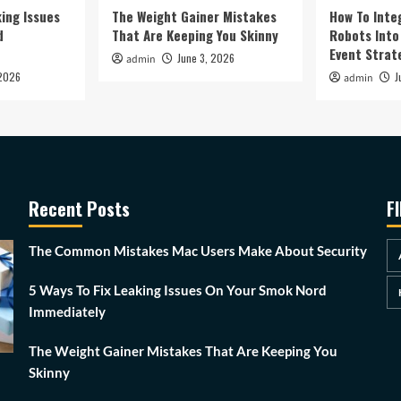
king Issues
The Weight Gainer Mistakes
How To Inte
d
That Are Keeping You Skinny
Robots Into 
Event Strat
June 3, 2026
admin
 2026
J
admin
Recent Posts
F
The Common Mistakes Mac Users Make About Security
5 Ways To Fix Leaking Issues On Your Smok Nord
Immediately
The Weight Gainer Mistakes That Are Keeping You
Skinny