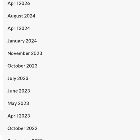
April 2026
August 2024
April 2024
January 2024
November 2023
October 2023
July 2023
June 2023
May 2023
April 2023
October 2022