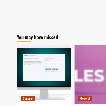
You may have missed
General
General