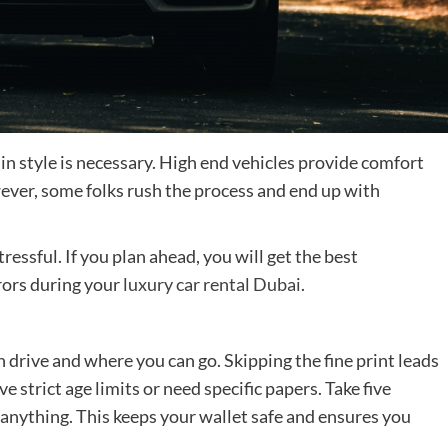
units
of
building
maintenance
and
its
function
n style is necessary. High end vehicles provide comfort
ver, some folks rush the process and end up with
tressful. If you plan ahead, you will get the best
rrors during your
luxury car rental Dubai
.
 drive and where you can go. Skipping the fine print leads
e strict age limits or need specific papers. Take five
 anything. This keeps your wallet safe and ensures you