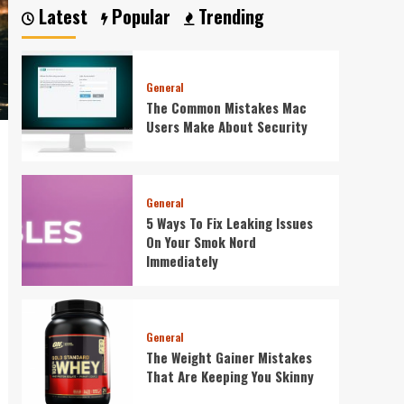
of
Latest
Popular
Trending
SEO
General
The Common Mistakes Mac
Users Make About Security
General
5 Ways To Fix Leaking Issues
On Your Smok Nord
Immediately
General
The Weight Gainer Mistakes
That Are Keeping You Skinny