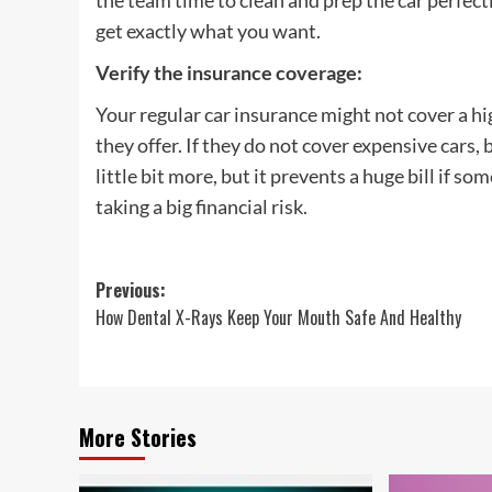
the team time to clean and prep the car perfectl
get exactly what you want.
Verify the insurance coverage
:
Your regular car insurance might not cover a hi
they offer. If they do not cover expensive cars, 
little bit more, but it prevents a huge bill if 
taking a big financial risk.
Post
Previous:
How Dental X-Rays Keep Your Mouth Safe And Healthy
navigation
More Stories