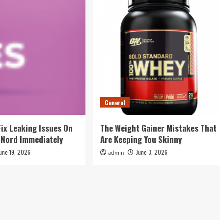
General
Fix Leaking Issues On
The Weight Gainer Mistakes That
 Nord Immediately
Are Keeping You Skinny
une 19, 2026
June 3, 2026
admin