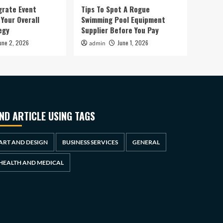
grate Event
Tips To Spot A Rogue
Your Overall
Swimming Pool Equipment
egy
Supplier Before You Pay
une 2, 2026
June 1, 2026
admin
IND ARTICLE USING TAGS
ART AND DESIGN
BUSINESS SERVICES
GENERAL
HEALTH AND MEDICAL