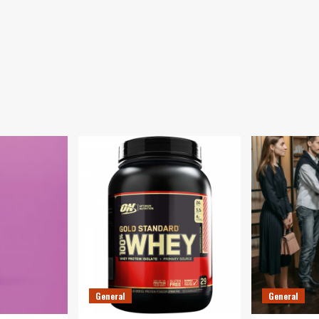
General
General