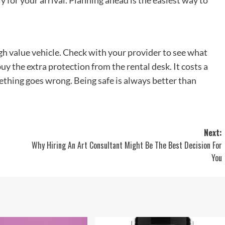
y for your arrival. Planning ahead is the easiest way to
gh value vehicle. Check with your provider to see what
buy the extra protection from the rental desk. It costs a
something goes wrong. Being safe is always better than
Next:
Why Hiring An Art Consultant Might Be The Best Decision For
You