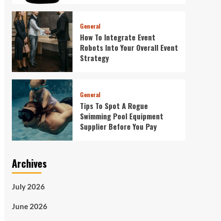
General
How To Integrate Event
Robots Into Your Overall Event
Strategy
General
Tips To Spot A Rogue
Swimming Pool Equipment
Supplier Before You Pay
Archives
July 2026
June 2026