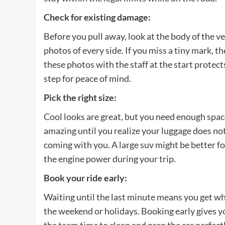
Check for existing damage
:
Before you pull away, look at the body of the ve
photos of every side. If you miss a tiny mark, 
these photos with the staff at the start protects
step for peace of mind.
Pick the right size
:
Cool looks are great, but you need enough space
amazing until you realize your luggage does not
coming with you. A large suv might be better f
the engine power during your trip.
Book your ride early
:
Waiting until the last minute means you get wha
the weekend or holidays. Booking early gives yo