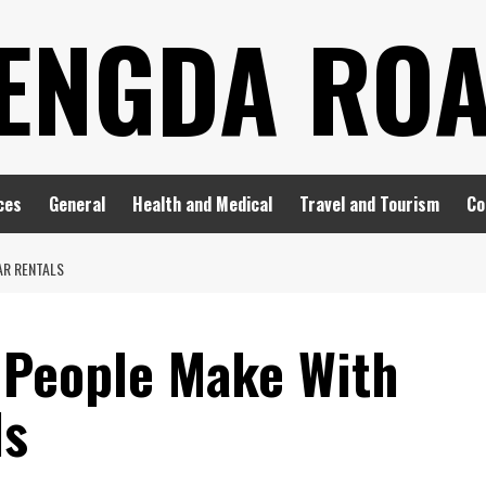
ENGDA RO
ces
General
Health and Medical
Travel and Tourism
Co
AR RENTALS
 People Make With
ls