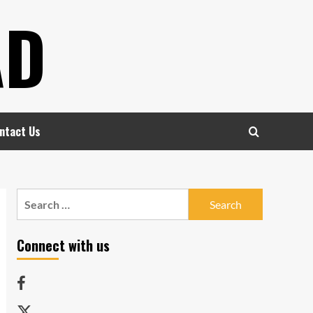
AD
ntact Us
Search
for:
Connect with us
Facebook
Twitter