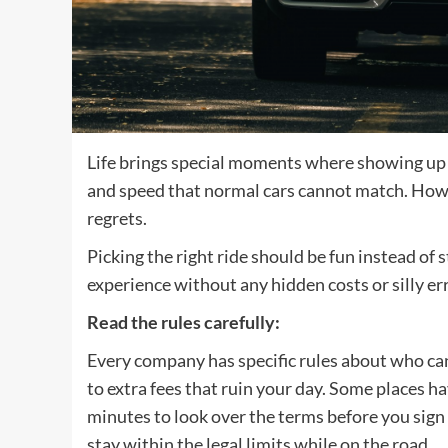
Life brings special moments where showing up i
and speed that normal cars cannot match. Howe
regrets.
Picking the right ride should be fun instead of s
experience without any hidden costs or silly e
Read the rules carefully
:
Every company has specific rules about who can
to extra fees that ruin your day. Some places hav
minutes to look over the terms before you sign
stay within the legal limits while on the road.