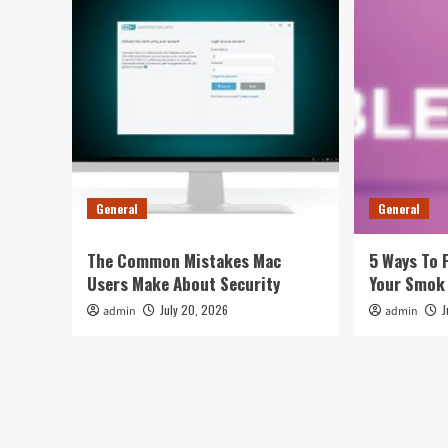
General
General
The Common Mistakes Mac
5 Ways To 
Users Make About Security
Your Smok
July 20, 2026
J
admin
admin