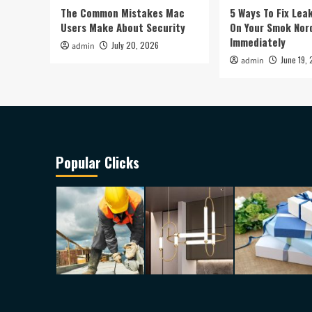
The Common Mistakes Mac
5 Ways To Fix Lea
Users Make About Security
On Your Smok Nor
Immediately
July 20, 2026
admin
June 19,
admin
Popular Clicks