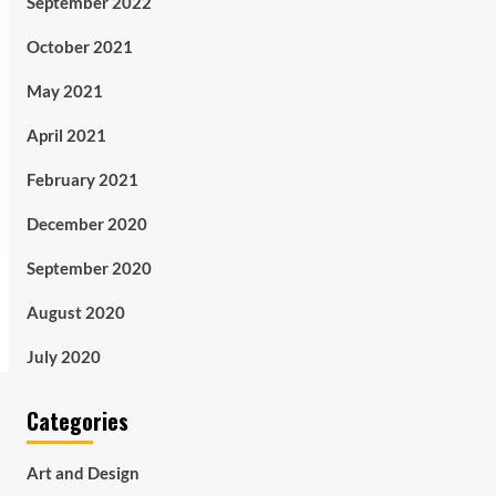
September 2022
October 2021
May 2021
April 2021
February 2021
December 2020
September 2020
August 2020
July 2020
Categories
Art and Design