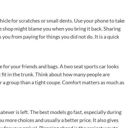
hicle for scratches or small dents. Use your phone to take
the shop might blame you when you bring it back. Sharing
 you from paying for things you did not do. It is a quick
 for your friends and bags. A two seat sports car looks
 fit in the trunk. Think about how many people are
or a group than a tight coupe. Comfort matters as much as
tever is left. The best models go fast, especially during
u more choices and usually a better price. It also gives