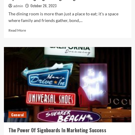
October 26, 2023
admin
The dining room is more than just a place to eat; it's a space
where family and friends gather, bond,...
Read
Read More
more
about
Tips
On
Designing
Inviting
Dining
Rooms
General
The Power Of Signboards In Marketing Success