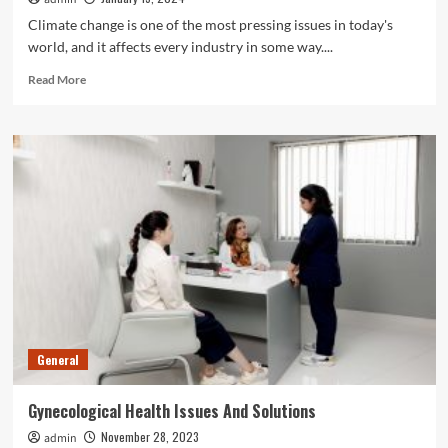
Climate change is one of the most pressing issues in today's
world, and it affects every industry in some way....
Read
Read More
more
about
How
Marine
Services
Companies
are
Tackling
Climate
Change
General
Gynecological Health Issues And Solutions
November 28, 2023
admin