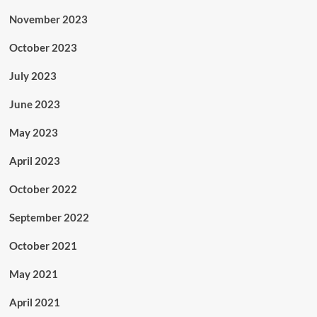
November 2023
October 2023
July 2023
June 2023
May 2023
April 2023
October 2022
September 2022
October 2021
May 2021
April 2021