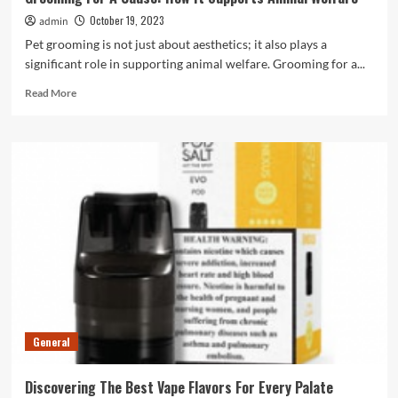
October 19, 2023
admin
Pet grooming is not just about aesthetics; it also plays a
significant role in supporting animal welfare. Grooming for a...
Read
Read More
more
about
Grooming
For
A
Cause:
How
It
Supports
Animal
Welfare
General
Discovering The Best Vape Flavors For Every Palate