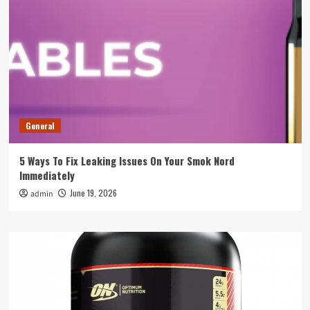
General
5 Ways To Fix Leaking Issues On Your Smok Nord
Immediately
June 19, 2026
admin