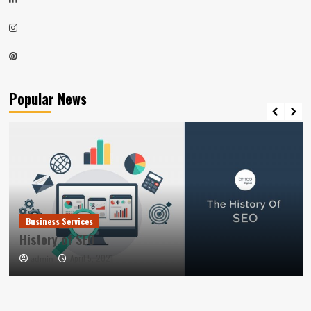
Instagram
Pinterest
Popular News
Business Services
History of SEO
April 5, 2021
admin