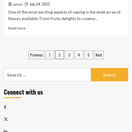
July 24, 2023
admin
One of the most exciting aspects of vaping is the wide array of
flavors available. From fruity delights to creamy...
Read
Read More
more
about
Discovering
The
Posts
Previous
1
3
4
5
Next
2
Best
navigation
Vape
Flavors
Search
For
Every
for:
Palate
Connect with us
Facebook
Twitter
LinkedIn