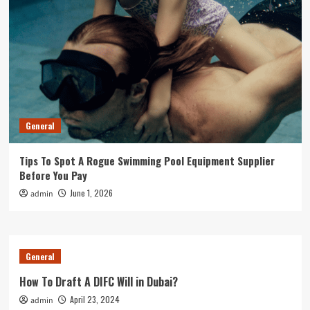
General
Tips To Spot A Rogue Swimming Pool Equipment Supplier
Before You Pay
June 1, 2026
admin
General
How To Draft A DIFC Will in Dubai?
April 23, 2024
admin