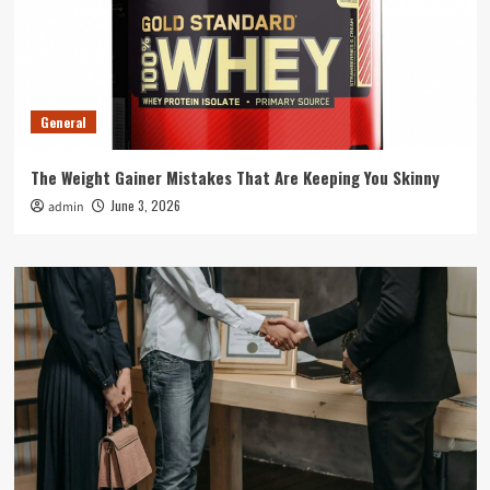
General
The Weight Gainer Mistakes That Are Keeping You Skinny
June 3, 2026
admin