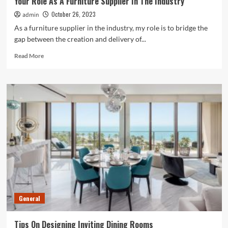
Your Role As A Furniture Supplier In The Industry
October 26, 2023
admin
As a furniture supplier in the industry, my role is to bridge the
gap between the creation and delivery of...
Read
Read More
more
about
Your
Role
As
A
Furniture
Supplier
In
The
Industry
General
Tips On Designing Inviting Dining Rooms