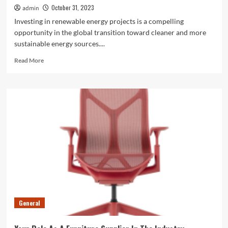
October 31, 2023
admin
Investing in renewable energy projects is a compelling
opportunity in the global transition toward cleaner and more
sustainable energy sources....
Read
Read More
more
about
Challenges
Faced
By
Investors
In
Renewable
Energy
General