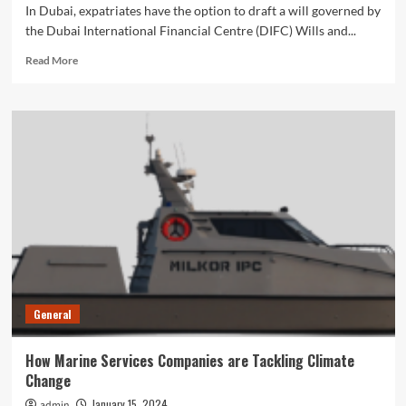
In Dubai, expatriates have the option to draft a will governed by
the Dubai International Financial Centre (DIFC) Wills and...
Read
Read More
more
about
How
To
Draft
A
DIFC
Will
in
Dubai?
General
How Marine Services Companies are Tackling Climate
Change
January 15, 2024
admin