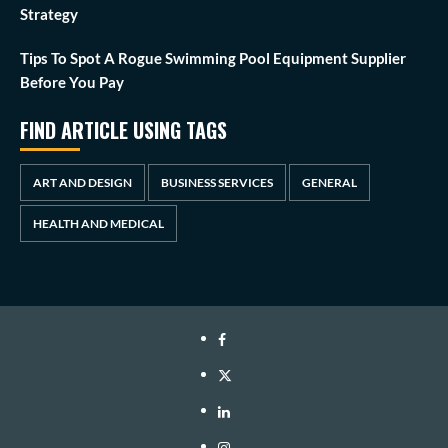
Strategy
Tips To Spot A Rogue Swimming Pool Equipment Supplier
Before You Pay
FIND ARTICLE USING TAGS
ART AND DESIGN
BUSINESS SERVICES
GENERAL
HEALTH AND MEDICAL
Facebook
Twitter
LinkedIn
Instagram