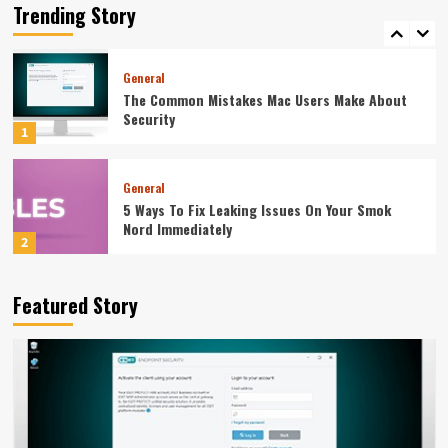
Equipment Supplier Before You Pay
Trending Story
5
General
The Common Mistakes Mac Users Make About
Security
1
General
5 Ways To Fix Leaking Issues On Your Smok
Nord Immediately
2
General
Featured Story
The Weight Gainer Mistakes That Are Keeping
You Skinny
3
General
How To Integrate Event Robots Into Your