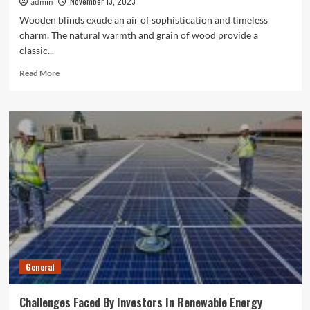
November 13, 2023
admin
Wooden blinds exude an air of sophistication and timeless
charm. The natural warmth and grain of wood provide a
classic...
Read
Read More
more
about
Top
Reasons
For
Using
Wooden
Blinds
For
Windows
General
Challenges Faced By Investors In Renewable Energy