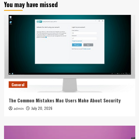
You may have missed
General
The Common Mistakes Mac Users Make About Security
July 20, 2026
admin