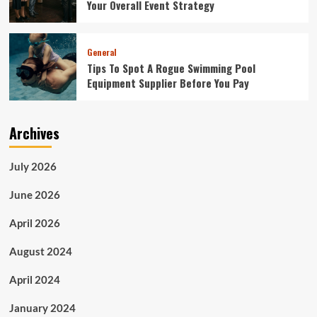
Your Overall Event Strategy
General
Tips To Spot A Rogue Swimming Pool
Equipment Supplier Before You Pay
Archives
July 2026
June 2026
April 2026
August 2024
April 2024
January 2024