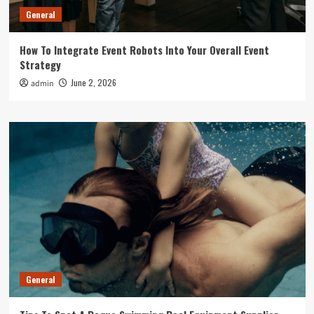
General
How To Integrate Event Robots Into Your Overall Event
Strategy
June 2, 2026
admin
General