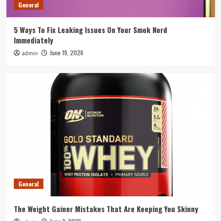
3
General
5 Ways To Fix Leaking Issues On Your Smok Nord
General
Immediately
How To Integrate Event Robots Into Your
Overall Event Strategy
June 19, 2026
admin
4
General
Tips To Spot A Rogue Swimming Pool
Equipment Supplier Before You Pay
5
General
The Weight Gainer Mistakes That Are Keeping You Skinny