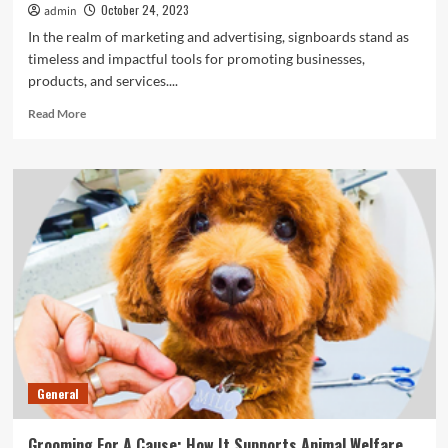
October 24, 2023
admin
In the realm of marketing and advertising, signboards stand as
timeless and impactful tools for promoting businesses,
products, and services....
Read
Read More
more
about
The
Power
Of
Signboards
In
Marketing
Success
General
Grooming For A Cause: How It Supports Animal Welfare