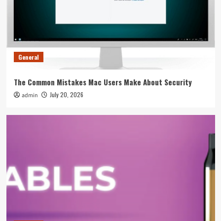
Overall Event Strategy
4
General
Tips To Spot A Rogue Swimming Pool
Equipment Supplier Before You Pay
General
5
The Common Mistakes Mac Users Make About Security
General
July 20, 2026
admin
The Common Mistakes Mac Users Make About
Security
1
General
5 Ways To Fix Leaking Issues On Your Smok
Nord Immediately
2
General
The Weight Gainer Mistakes That Are Keeping
You Skinny