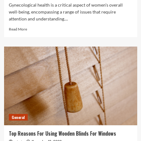
Gynecological health is a critical aspect of women's overall
well-being, encompassing a range of issues that require
attention and understanding....
Read
Read More
more
about
Gynecological
Health
Issues
And
Solutions
General
Top Reasons For Using Wooden Blinds For Windows