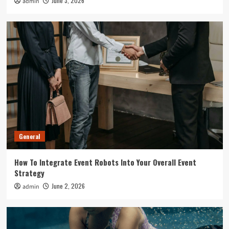
June 3, 2026
admin
General
How To Integrate Event Robots Into Your Overall Event
Strategy
June 2, 2026
admin