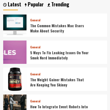
Latest
Popular
Trending
General
The Common Mistakes Mac Users
Make About Security
General
5 Ways To Fix Leaking Issues On Your
Smok Nord Immediately
General
The Weight Gainer Mistakes That
Are Keeping You Skinny
General
How To Integrate Event Robots Into