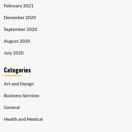
February 2021
December 2020
September 2020
August 2020
July 2020
Categories
Art and Design
Business Services
General
Health and Medical