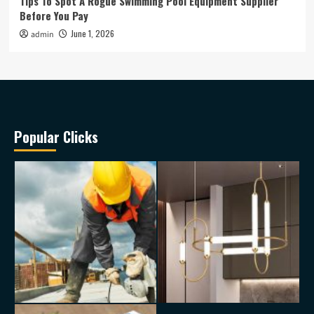
Tips To Spot A Rogue Swimming Pool Equipment Supplier
Before You Pay
June 1, 2026
admin
Popular Clicks