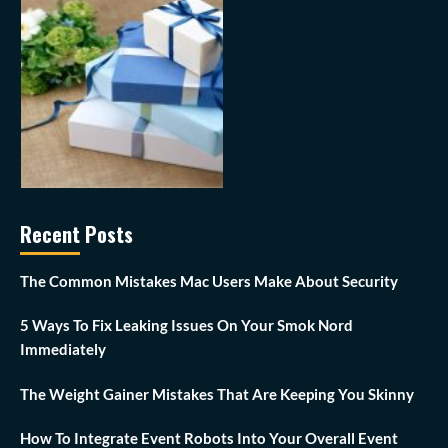
Recent Posts
The Common Mistakes Mac Users Make About Security
5 Ways To Fix Leaking Issues On Your Smok Nord
Immediately
The Weight Gainer Mistakes That Are Keeping You Skinny
How To Integrate Event Robots Into Your Overall Event