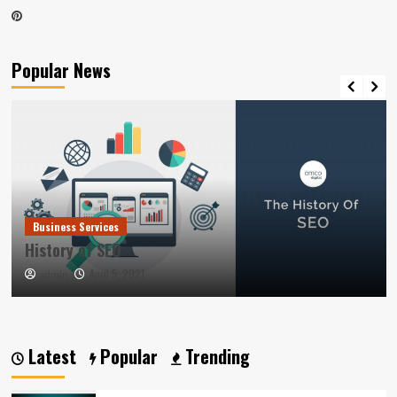
Pinterest
Popular News
Business Services
History of SEO
April 5, 2021
admin
Latest
Popular
Trending