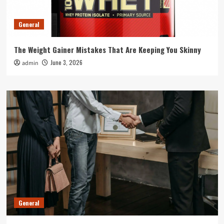
General
The Weight Gainer Mistakes That Are Keeping You Skinny
June 3, 2026
admin
General