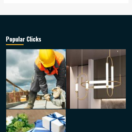
Popular Clicks