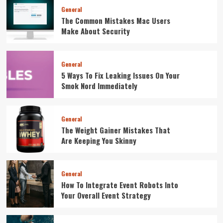
General
The Common Mistakes Mac Users
Make About Security
General
5 Ways To Fix Leaking Issues On Your
Smok Nord Immediately
General
The Weight Gainer Mistakes That
Are Keeping You Skinny
General
How To Integrate Event Robots Into
Your Overall Event Strategy