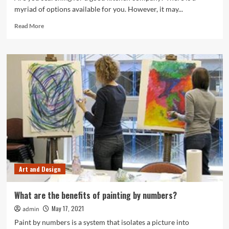
myriad of options available for you. However, it may...
Read
Read More
more
about
Looking
for
the
Best
Kitchen
Company?
Follow
These
Steps
Art and Design
What are the benefits of painting by numbers?
May 17, 2021
admin
Paint by numbers is a system that isolates a picture into