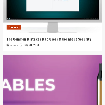
Overall Event Strategy
4
General
Tips To Spot A Rogue Swimming Pool
Equipment Supplier Before You Pay
General
5
The Common Mistakes Mac Users Make About Security
General
July 20, 2026
admin
The Common Mistakes Mac Users Make About
Security
1
General
5 Ways To Fix Leaking Issues On Your Smok
Nord Immediately
2
General
The Weight Gainer Mistakes That Are Keeping
You Skinny