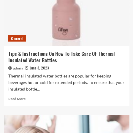
In
The
UAE?
General
Tips & Instructions On How To Take Care Of Thermal
Insulated Water Bottles
June 8, 2023
admin
Thermal-insulated water bottles are popular for keeping
beverages hot or cold for extended periods. To ensure that your
insulated bottle...
Read
Read More
more
about
Tips
&
Instructions
On