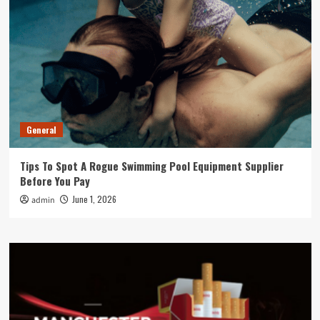
General
Tips To Spot A Rogue Swimming Pool Equipment Supplier
Before You Pay
June 1, 2026
admin