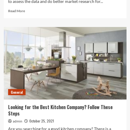
to assess the data and do better market research for...
Read
Read More
more
about
Things
To
Know
Before
Hiring
A
Feasibility
Study
Consultant
General
Looking for the Best Kitchen Company? Follow These
Steps
October 25, 2021
admin
Are you searching for a good kitchen company? There is a