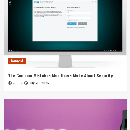
General
The Common Mistakes Mac Users Make About Security
July 20, 2026
admin