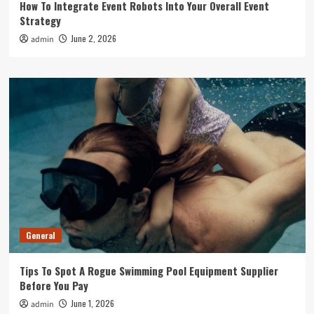
How To Integrate Event Robots Into Your Overall Event
Strategy
June 2, 2026
admin
General
Tips To Spot A Rogue Swimming Pool Equipment Supplier
Before You Pay
June 1, 2026
admin