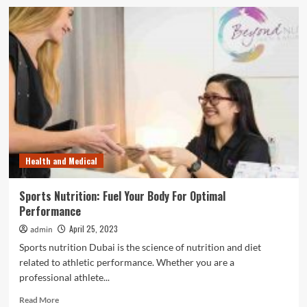
What
Are
The
Most
Important
Accessories
In
A
Bathroom?
Health and Medical
Sports Nutrition: Fuel Your Body For Optimal
Performance
April 25, 2023
admin
Sports nutrition Dubai is the science of nutrition and diet
related to athletic performance. Whether you are a
professional athlete...
Read
Read More