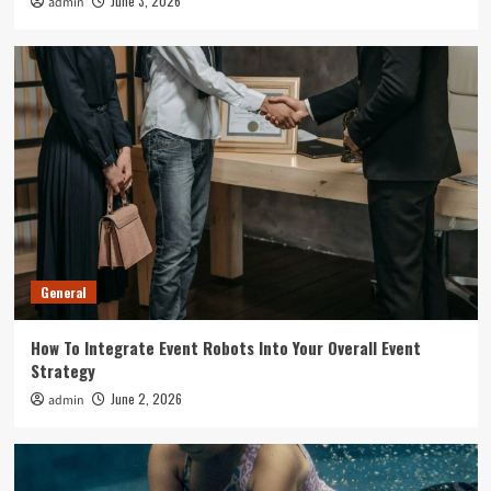
June 3, 2026
admin
General
How To Integrate Event Robots Into Your Overall Event
Strategy
June 2, 2026
admin