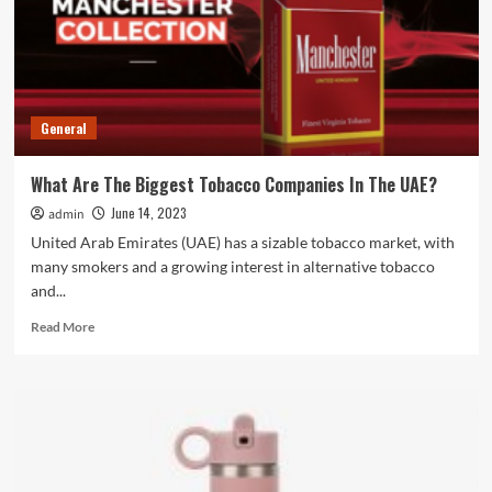
General
What Are The Biggest Tobacco Companies In The UAE?
June 14, 2023
admin
United Arab Emirates (UAE) has a sizable tobacco market, with
many smokers and a growing interest in alternative tobacco
and...
Read
Read More
more
about
What
Are
The
Biggest
Tobacco
Companies