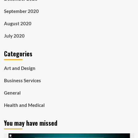
September 2020
August 2020
July 2020
Categories
Art and Design
Business Services
General
Health and Medical
You may have missed