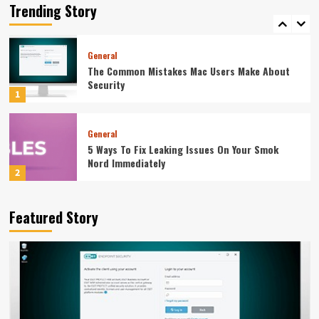
Equipment Supplier Before You Pay
Trending Story
5
General
The Common Mistakes Mac Users Make About
Security
1
General
5 Ways To Fix Leaking Issues On Your Smok
Nord Immediately
2
General
Featured Story
The Weight Gainer Mistakes That Are Keeping
You Skinny
3
General
How To Integrate Event Robots Into Your