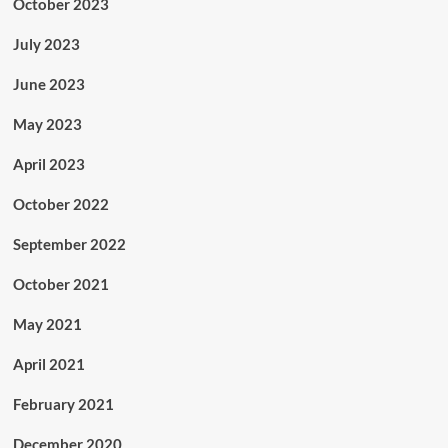
October 2023
July 2023
June 2023
May 2023
April 2023
October 2022
September 2022
October 2021
May 2021
April 2021
February 2021
December 2020