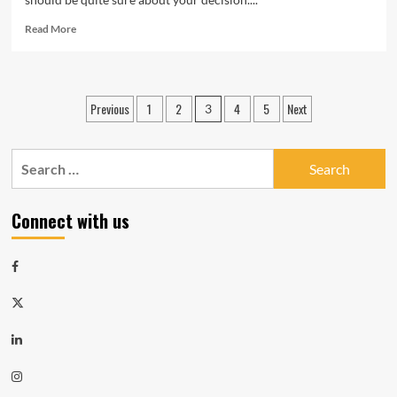
Read
Read More
more
about
Pros
of
Posts
Previous
1
2
4
5
Next
3
urban
navigation
living
Search
for:
Connect with us
Facebook
Twitter
LinkedIn
Instagram