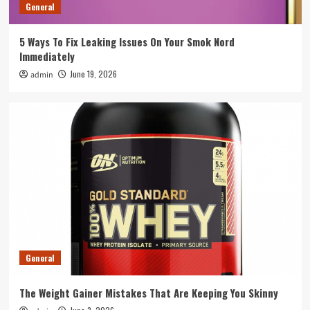
3
General
5 Ways To Fix Leaking Issues On Your Smok Nord
General
Immediately
How To Integrate Event Robots Into Your
Overall Event Strategy
June 19, 2026
admin
4
General
Tips To Spot A Rogue Swimming Pool
Equipment Supplier Before You Pay
5
General
The Weight Gainer Mistakes That Are Keeping You Skinny