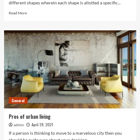
different shapes wherein each shape is allotted a specific...
Read
Read More
more
about
What
are
the
benefits
of
painting
by
numbers?
General
Pros of urban living
April 29, 2021
admin
If a person is thinking to move to a marvelous city then you
should be quite sure about your decision....