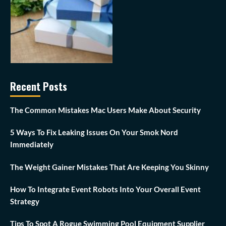
Recent Posts
The Common Mistakes Mac Users Make About Security
5 Ways To Fix Leaking Issues On Your Smok Nord
Immediately
The Weight Gainer Mistakes That Are Keeping You Skinny
How To Integrate Event Robots Into Your Overall Event
Strategy
Tips To Spot A Rogue Swimming Pool Equipment Supplier