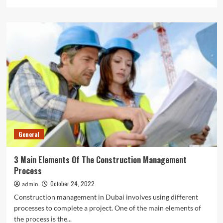
more
about
Sports
Nutrition:
Fuel
Your
Body
For
Optimal
Performance
General
3 Main Elements Of The Construction Management
Process
October 24, 2022
admin
Construction management in Dubai involves using different
processes to complete a project. One of the main elements of
the process is the...