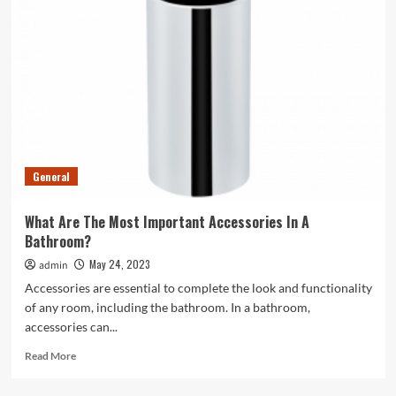
Investments:
How
A
Financial
Lawyer
Can
Help
General
What Are The Most Important Accessories In A
Bathroom?
May 24, 2023
admin
Accessories are essential to complete the look and functionality
of any room, including the bathroom. In a bathroom,
accessories can...
Read
Read More
more
about