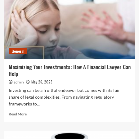
How
To
Take
Care
Of
Thermal
Insulated
Water
General
Bottles
Maximizing Your Investments: How A Financial Lawyer Can
Help
May 26, 2023
admin
Investing can be a fruitful endeavor but comes with its fair
share of legal complexities. From navigating regulatory
frameworks to...
Read
Read More
more
about
Maximizing
Your