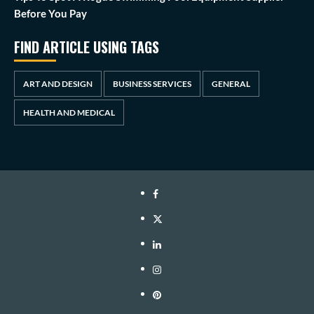
Before You Pay
FIND ARTICLE USING TAGS
ART AND DESIGN
BUSINESS SERVICES
GENERAL
HEALTH AND MEDICAL
Facebook
Twitter
LinkedIn
Instagram
Pinterest