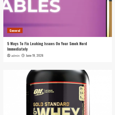
General
5 Ways To Fix Leaking Issues On Your Smok Nord
Immediately
June 19, 2026
admin