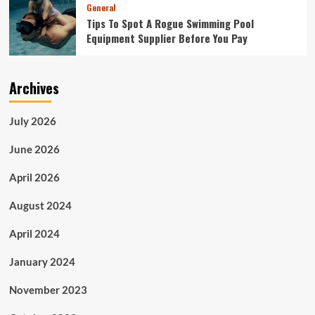
General
Tips To Spot A Rogue Swimming Pool
Equipment Supplier Before You Pay
Archives
July 2026
June 2026
April 2026
August 2024
April 2024
January 2024
November 2023