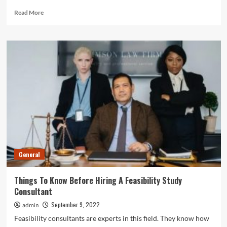
Read
Read More
more
about
3
Main
Elements
Of
The
Construction
Management
Process
General
Things To Know Before Hiring A Feasibility Study
Consultant
September 9, 2022
admin
Feasibility consultants are experts in this field. They know how